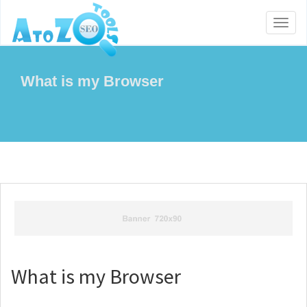
Toggl
naviga
What is my Browser
What is my Browser