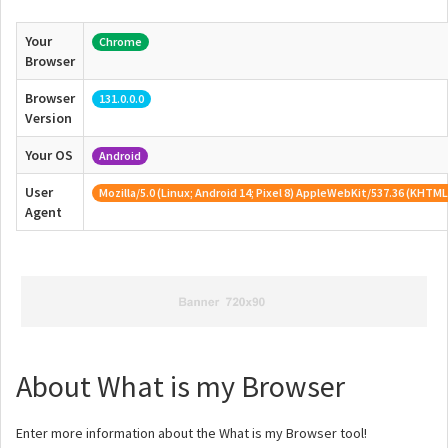
Your
Chrome
Browser
Browser
131.0.0.0
Version
Your OS
Android
User
Mozilla/5.0 (Linux; Android 14; Pixel 8) AppleWebKit/537.36 (KHTML
Agent
About What is my Browser
Enter more information about the What is my Browser tool!