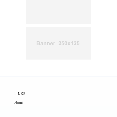
LINKS
About