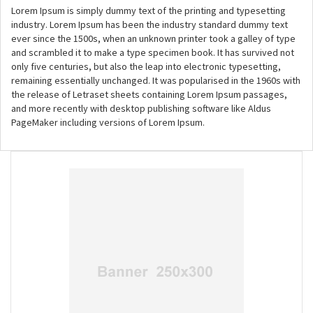
Lorem Ipsum is simply dummy text of the printing and typesetting
industry. Lorem Ipsum has been the industry standard dummy text
ever since the 1500s, when an unknown printer took a galley of type
and scrambled it to make a type specimen book. It has survived not
only five centuries, but also the leap into electronic typesetting,
remaining essentially unchanged. It was popularised in the 1960s with
the release of Letraset sheets containing Lorem Ipsum passages,
and more recently with desktop publishing software like Aldus
PageMaker including versions of Lorem Ipsum.