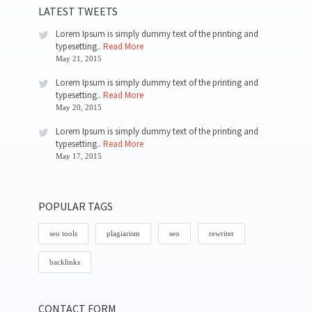
LATEST TWEETS
Lorem Ipsum is simply dummy text of the printing and
typesetting..
Read More
May 21, 2015
Lorem Ipsum is simply dummy text of the printing and
typesetting..
Read More
May 20, 2015
Lorem Ipsum is simply dummy text of the printing and
typesetting..
Read More
May 17, 2015
POPULAR TAGS
seo tools
plagiarism
seo
rewriter
backlinks
CONTACT FORM